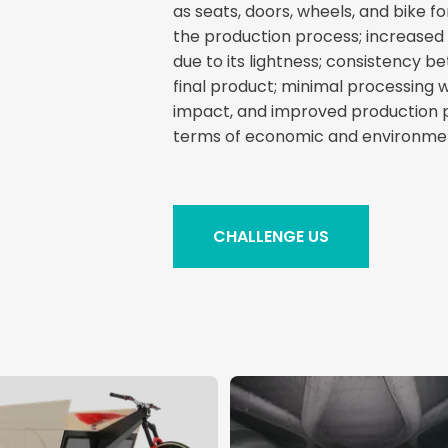
as seats, doors, wheels, and bike fo
the production process; increased
due to its lightness; consistency b
final product; minimal processing
impact, and improved production 
terms of economic and environment
CHALLENGE US