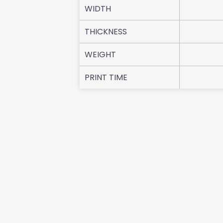
WIDTH
THICKNESS
WEIGHT
PRINT TIME