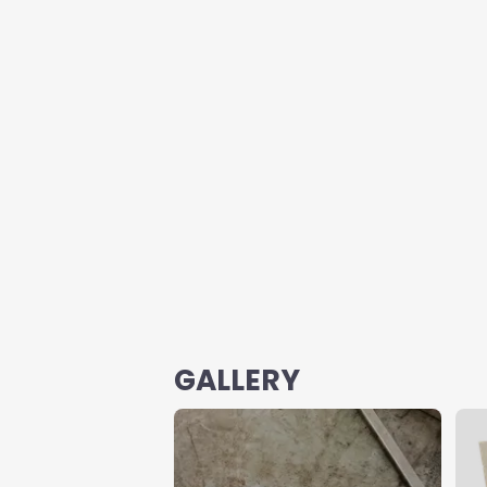
GALLERY