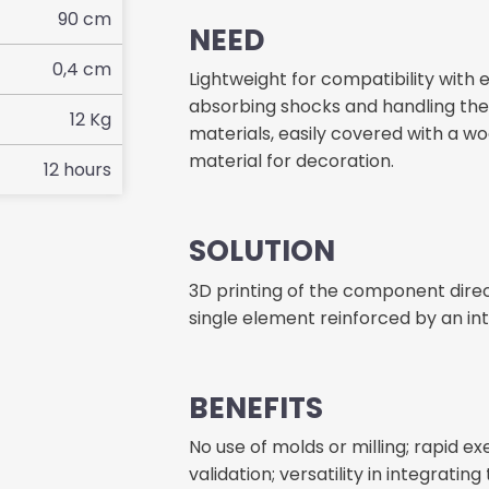
90
cm
NEED
0,4
cm
Lightweight for compatibility with e
absorbing shocks and handling the 
12
Kg
materials, easily covered with a w
material for decoration.
12
hours
SOLUTION
3D printing of the component direct
single element reinforced by an int
BENEFITS
No use of molds or milling; rapid e
validation; versatility in integrat