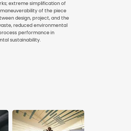
rks; extreme simplification of
 maneuverability of the piece
etween design, project, and the
 waste, reduced environmental
process performance in
al sustainability.