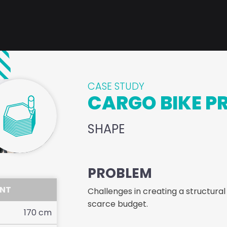
CASE STUDY
CARGO BIKE P
SHAPE
PROBLEM
ENT
Challenges in creating a structural
scarce budget.
170
cm