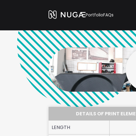
Portfolio
FAQs
DETAILS OF PRINT ELEM
LENGTH