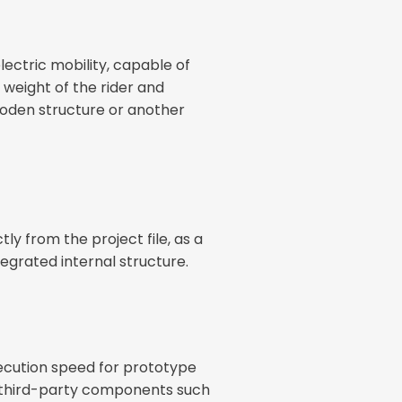
lectric mobility, capable of
weight of the rider and
ooden structure or another
ly from the project file, as a
egrated internal structure.
xecution speed for prototype
ing third-party components such