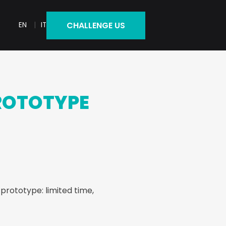
CHALLENGE US
EN
IT
ROTOTYPE
 prototype: limited time,